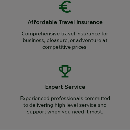
Affordable Travel Insurance
Comprehensive travel insurance for
business, pleasure, or adventure at
competitive prices.
Expert Service
Experienced professionals committed
to delivering high level service and
support when you need it most.