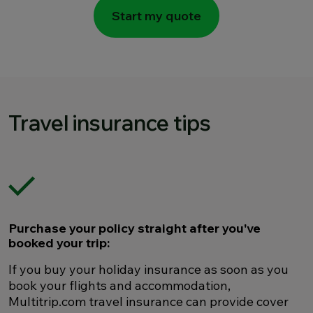
Start my quote
Travel insurance tips
Purchase your policy straight after you've
booked your trip:
If you buy your holiday insurance as soon as you
book your flights and accommodation,
Multitrip.com travel insurance can provide cover