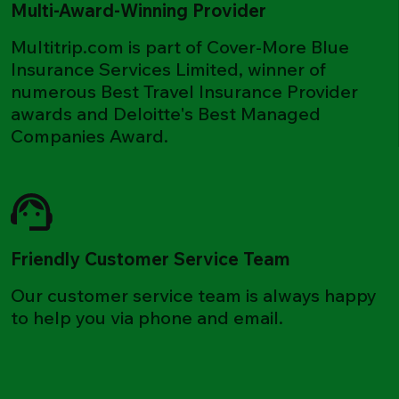
Multi-Award-Winning Provider
Multitrip.com is part of Cover-More Blue
Insurance Services Limited, winner of
numerous Best Travel Insurance Provider
awards and Deloitte's Best Managed
Companies Award.
Friendly Customer Service Team
Our customer service team is always happy
to help you via phone and email.