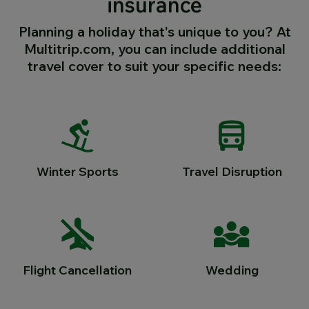
insurance
Planning a holiday that's unique to you? At
Multitrip.com, you can include additional
travel cover to suit your specific needs:
Winter Sports
Travel Disruption
Flight Cancellation
Wedding