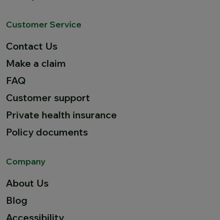
Customer Service
Contact Us
Make a claim
FAQ
Customer support
Private health insurance
Policy documents
Company
About Us
Blog
Accessibility