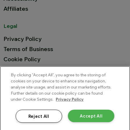
Affiliates
Legal
Privacy Policy
Terms of Business
Cookie Policy
Summary remuneration
By clicking "Accept All", you agree to the storing of
EU Airline Compensation
cookies on your device to enhance site navigation,
analyse site usage, and assist in our marketing efforts.
Further details on our cookie policy can be found
under Cookie Settings.
Privacy Policy
MAPFRE ASISTENCIA Compania Internacional De Seguros Y
Reaseguros, S.A., trading as MAWDY is authorised by Direccion
General de Seguros y Fondos de Pensiones del Ministerio de
Accept All
Reject All
Economia y Hacienda in Spain and is regulated by the Central
Bank of Ireland for conduct of business rules.