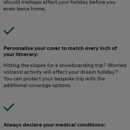
should mishaps affect your holiday before you
even leave home.
Personalise your cover to match every inch of
your itinerary:
Hitting the slopes for a snowboarding trip? Worried
volcanic activity will affect your dream holiday?
You can protect your bespoke trip with the
additional coverage options.
Always declare your medical conditions: