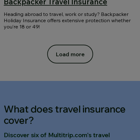
Backpacker Travel Insurance
Heading abroad to travel, work or study? Backpacker
Holiday Insurance offers extensive protection whether
you’re 18 or 49!
Load more
What does travel insurance
cover?
Discover six of Multitrip.com's travel