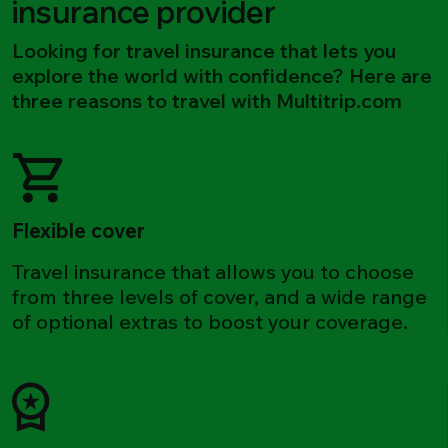
insurance provider
Looking for travel insurance that lets you
explore the world with confidence? Here are
three reasons to travel with Multitrip.com
Flexible cover
Travel insurance that allows you to choose
from three levels of cover, and a wide range
of optional extras to boost your coverage.