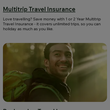
Multitrip Travel Insurance
Love travelling? Save money with 1 or 2 Year Multitrip
Travel Insurance - it covers unlimited trips, so you can
holiday as much as you like.