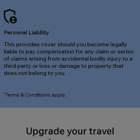
Personal Liability
This provides cover should you become legally
liable to pay compensation for any claim or series
of claims arising from accidental bodily injury to a
third party or loss or damage to property that
does not belong to you.
*
Terms & Conditions apply.
Upgrade your travel