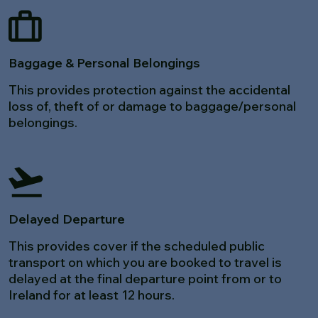
Baggage & Personal Belongings
This provides protection against the accidental
loss of, theft of or damage to baggage/personal
belongings.
Delayed Departure
This provides cover if the scheduled public
transport on which you are booked to travel is
delayed at the final departure point from or to
Ireland for at least 12 hours.