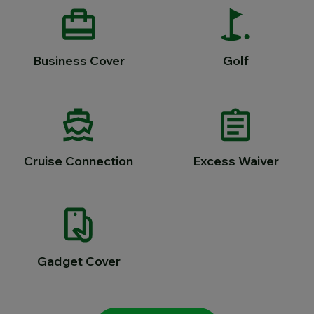
Business Cover
Golf
Cruise Connection
Excess Waiver
Gadget Cover