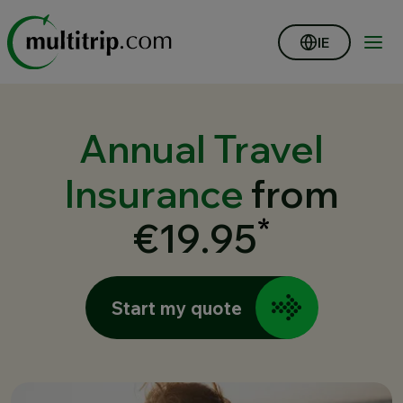
IE
Annual Travel
Insurance
from
*
€19.95
Start my quote