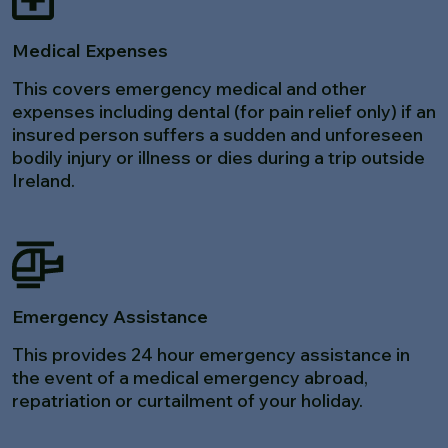
Medical Expenses
This covers emergency medical and other
expenses including dental (for pain relief only) if an
insured person suffers a sudden and unforeseen
bodily injury or illness or dies during a trip outside
Ireland.
Emergency Assistance
This provides 24 hour emergency assistance in
the event of a medical emergency abroad,
repatriation or curtailment of your holiday.