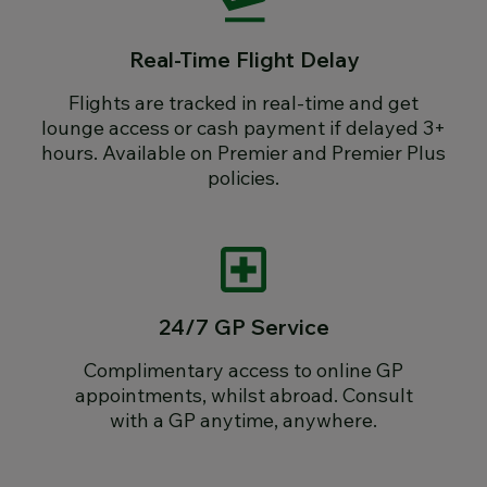
Real-Time Flight Delay
Flights are tracked in real-time and get
lounge access or cash payment if delayed 3+
hours. Available on Premier and Premier Plus
policies.
24/7 GP Service
Complimentary access to online GP
appointments, whilst abroad. Consult
with a GP anytime, anywhere.