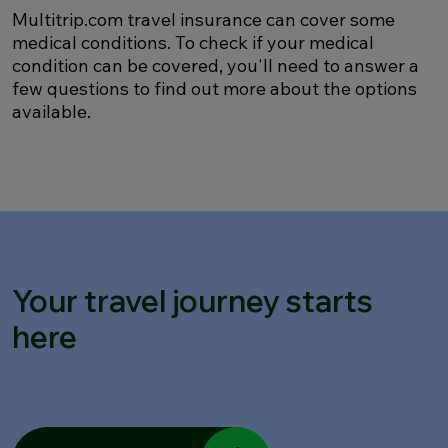
Multitrip.com travel insurance can cover some
medical conditions. To check if your medical
condition can be covered, you'll need to answer a
few questions to find out more about the options
available.
Your travel journey starts
here