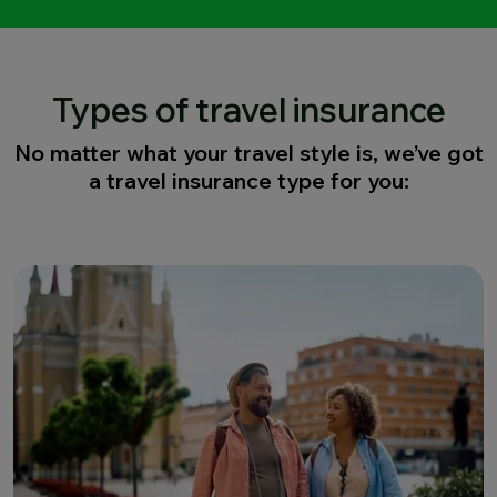
Types of travel insurance
No matter what your travel style is, we’ve got
a travel insurance type for you: