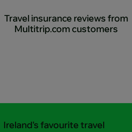
Travel insurance reviews from
Multitrip.com customers
Ireland's favourite travel