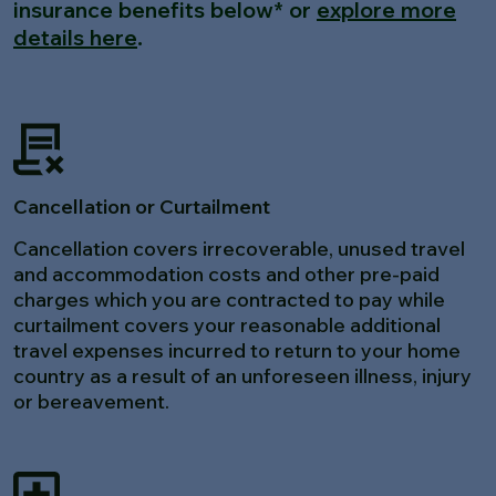
insurance benefits below* or
explore more
details here
.
Cancellation or Curtailment
Cancellation covers irrecoverable, unused travel
and accommodation costs and other pre-paid
charges which you are contracted to pay while
curtailment covers your reasonable additional
travel expenses incurred to return to your home
country as a result of an unforeseen illness, injury
or bereavement.