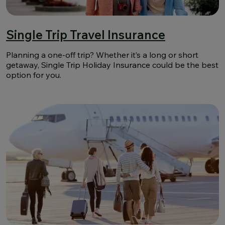
Single Trip Travel Insurance
Planning a one-off trip? Whether it’s a long or short
getaway, Single Trip Holiday Insurance could be the best
option for you.