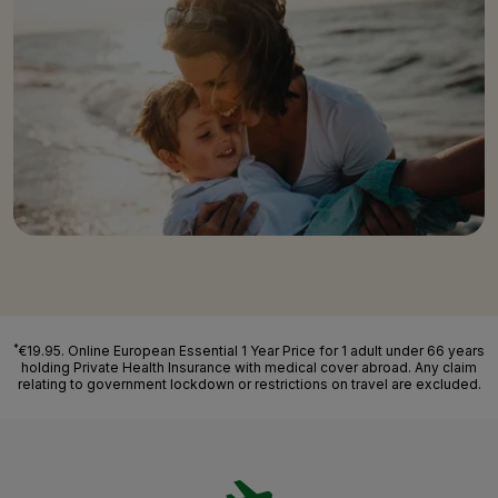
*
€19.95. Online European Essential 1 Year Price for 1 adult under 66 years
holding Private Health Insurance with medical cover abroad. Any claim
relating to government lockdown or restrictions on travel are excluded.