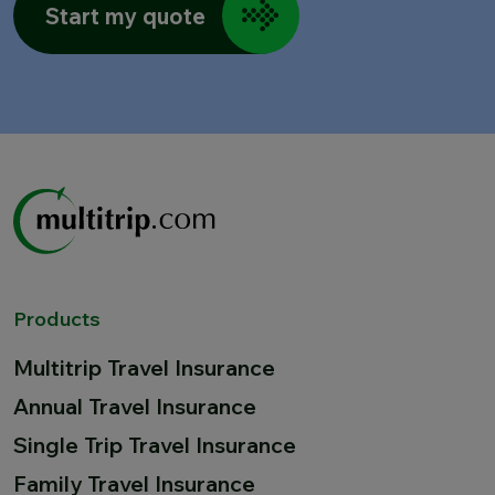
Start my quote
Products
Multitrip Travel Insurance
Annual Travel Insurance
Single Trip Travel Insurance
Family Travel Insurance