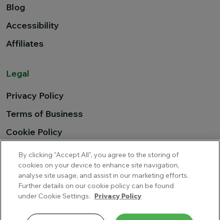
Blog
Accessibility
Affiliates
Legal
Privacy Policy
Terms of Business
Cookie Policy
EU Airline Compensation
By clicking "Accept All", you agree to the storing of
cookies on your device to enhance site navigation,
analyse site usage, and assist in our marketing efforts.
Further details on our cookie policy can be found
Cover-More Blue Insurance Services Limited trading as
under Cookie Settings.
Privacy Policy
Multitrip.com is a private limited company incorporated in
Ireland, with company number 345681 and is regulated by the