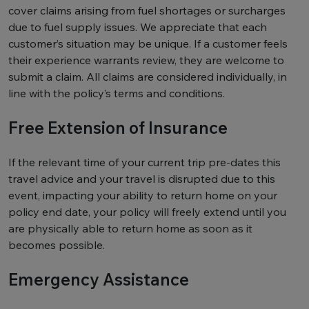
cover claims arising from fuel shortages or surcharges
due to fuel supply issues. We appreciate that each
customer’s situation may be unique. If a customer feels
their experience warrants review, they are welcome to
submit a claim. All claims are considered individually, in
line with the policy’s terms and conditions.
Free Extension of Insurance
If the relevant time of your current trip pre-dates this
travel advice and your travel is disrupted due to this
event, impacting your ability to return home on your
policy end date, your policy will freely extend until you
are physically able to return home as soon as it
becomes possible.
Emergency Assistance