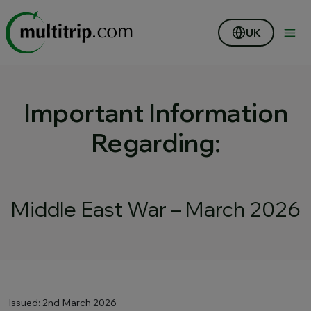
UK
Important Information
Regarding:
Middle East War – March 2026
Issued: 2nd March 2026