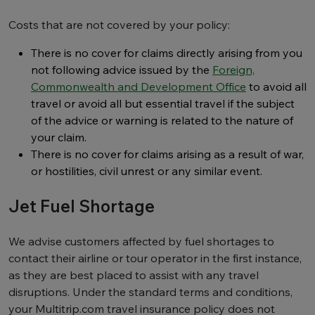
Costs that are not covered by your policy:
There is no cover for claims directly arising from you
not following advice issued by the
Foreign,
Commonwealth and Development Office
to avoid all
travel or avoid all but essential travel if the subject
of the advice or warning is related to the nature of
your claim.
There is no cover for claims arising as a result of war,
or hostilities, civil unrest or any similar event.
Jet Fuel Shortage
We advise customers affected by fuel shortages to
contact their airline or tour operator in the first instance,
as they are best placed to assist with any travel
disruptions. Under the standard terms and conditions,
your Multitrip.com travel insurance policy does not