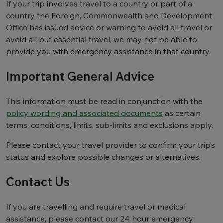
If your trip involves travel to a country or part of a
country the Foreign, Commonwealth and Development
Office has issued advice or warning to avoid all travel or
avoid all but essential travel, we may not be able to
provide you with emergency assistance in that country.
Important General Advice
This information must be read in conjunction with the
policy wording and associated documents
as certain
terms, conditions, limits, sub-limits and exclusions apply.
Please contact your travel provider to confirm your trip’s
status and explore possible changes or alternatives.
Contact Us
If you are travelling and require travel or medical
assistance, please contact our 24 hour emergency