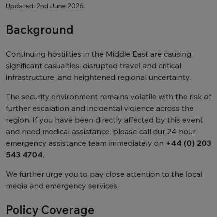
Updated: 2nd June 2026
Background
Continuing hostilities in the Middle East are causing
significant casualties, disrupted travel and critical
infrastructure, and heightened regional uncertainty.
The security environment remains volatile with the risk of
further escalation and incidental violence across the
region. If you have been directly affected by this event
and need medical assistance, please call our 24 hour
emergency assistance team immediately on
+44 (0) 203
543 4704
.
We further urge you to pay close attention to the local
media and emergency services.
Policy Coverage