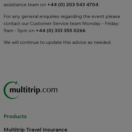
assistance team on
+44 (0) 203 543 4704
.
For any general enquiries regarding the event please
contact our Customer Service team Monday - Friday:
9am - 5pm on
+44 (0) 333 355 0266
.
We will continue to update this advice as needed.
Products
Multitrip Travel Insurance