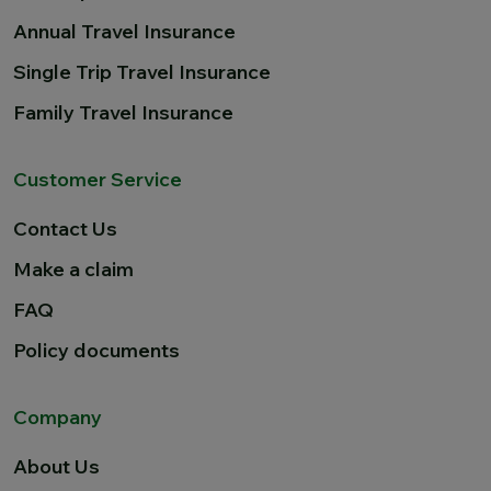
Annual Travel Insurance
Single Trip Travel Insurance
Family Travel Insurance
Customer Service
Contact Us
Make a claim
FAQ
Policy documents
Company
About Us