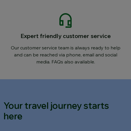
Expert friendly customer service
Our customer service team is always ready to help
and can be reached via phone, email and social
media. FAQs also available.
Your travel journey starts
here