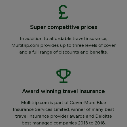
Super competitive prices
In addition to affordable travel insurance,
Multitrip.com provides up to three levels of cover
and a full range of discounts and benefits.
Award winning travel insurance
Multitrip.com is part of Cover-More Blue
Insurance Services Limited, winner of many best
travel insurance provider awards and Deloitte
best managed companies 2013 to 2018.