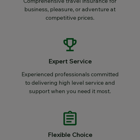
Comprehensive travel insurance for
business, pleasure, or adventure at
competitive prices.
Expert Service
Experienced professionals committed
to delivering high level service and
support when you need it most.
Flexible Choice