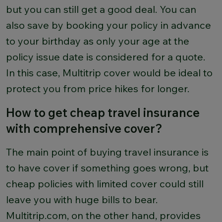
but you can still get a good deal. You can
also save by booking your policy in advance
to your birthday as only your age at the
policy issue date is considered for a quote.
In this case, Multitrip cover would be ideal to
protect you from price hikes for longer.
How to get cheap travel insurance
with comprehensive cover?
The main point of buying travel insurance is
to have cover if something goes wrong, but
cheap policies with limited cover could still
leave you with huge bills to bear.
Multitrip.com, on the other hand, provides