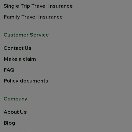
Single Trip Travel Insurance
Family Travel Insurance
Customer Service
Contact Us
Make a claim
FAQ
Policy documents
Company
About Us
Blog