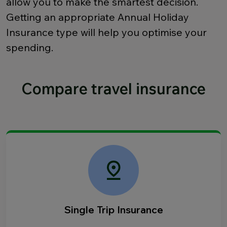
allow you to make the smartest decision.
Getting an appropriate Annual Holiday
Insurance type will help you optimise your
spending.
Compare travel insurance
Single Trip Insurance