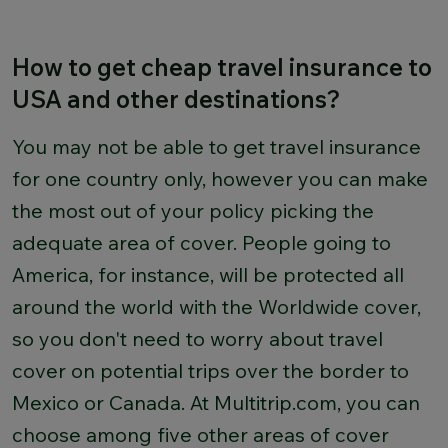
How to get cheap travel insurance to
USA and other destinations?
You may not be able to get travel insurance
for one country only, however you can make
the most out of your policy picking the
adequate area of cover. People going to
America, for instance, will be protected all
around the world with the Worldwide cover,
so you don't need to worry about travel
cover on potential trips over the border to
Mexico or Canada. At Multitrip.com, you can
choose among five other areas of cover