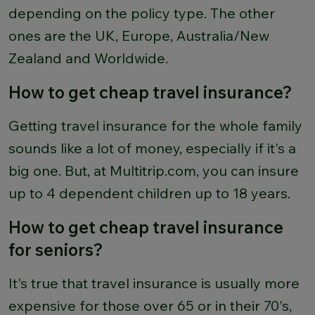
depending on the policy type. The other
ones are the UK, Europe, Australia/New
Zealand and Worldwide.
How to get cheap travel insurance?
Getting travel insurance for the whole family
sounds like a lot of money, especially if it's a
big one. But, at Multitrip.com, you can insure
up to 4 dependent children up to 18 years.
How to get cheap travel insurance
for seniors?
It's true that travel insurance is usually more
expensive for those over 65 or in their 70's,