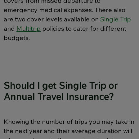
covers from missed departure to
emergency medical expenses. There also
are two cover levels available on
Single Trip
and
Multitrip
policies to cater for different
budgets.
Should I get Single Trip or
Annual Travel Insurance?
Knowing the number of trips you may take in
the next year and their average duration will