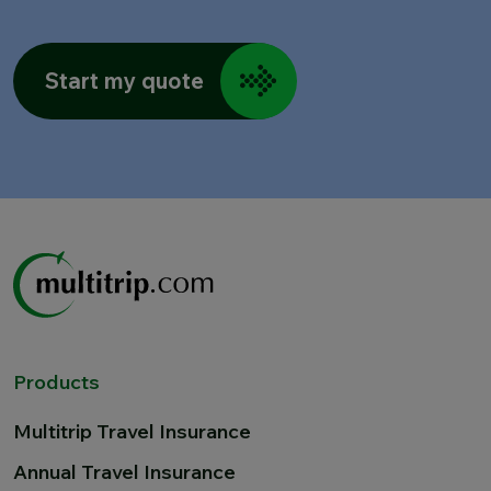
Start my quote
Products
Multitrip Travel Insurance
Annual Travel Insurance