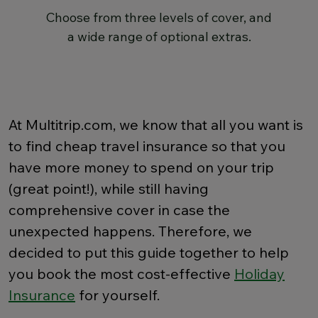
Choose from three levels of cover, and
a wide range of optional extras.
At Multitrip.com, we know that all you want is
to find cheap travel insurance so that you
have more money to spend on your trip
(great point!), while still having
comprehensive cover in case the
unexpected happens. Therefore, we
decided to put this guide together to help
you book the most cost-effective
Holiday
Insurance
for yourself.