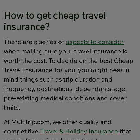
How to get cheap travel
insurance?
There are a series of
aspects to consider
when making sure your travel insurance is
worth the cost. To decide on the best Cheap
Travel Insurance for you, you might bear in
mind things such as trip duration and
frequency, destinations, dependants, age,
pre-existing medical conditions and cover
limits.
At Multitrip.com, we offer quality and
competitive
Travel & Holiday Insurance
that