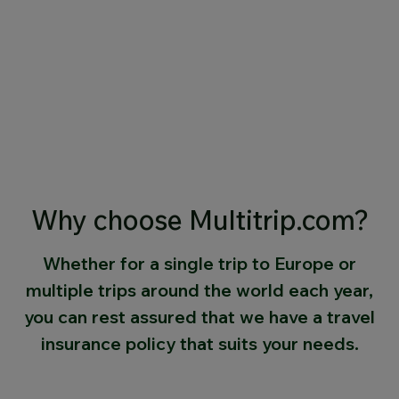
Why choose Multitrip.com?
Whether for a single trip to Europe or
multiple trips around the world each year,
you can rest assured that we have a travel
insurance policy that suits your needs.