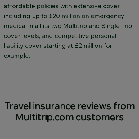
affordable policies with extensive cover,
including up to £20 million on emergency
medical in all its two Multitrip and Single Trip
cover levels, and competitive personal
liability cover starting at £2 million for
example.
Travel insurance reviews from
Multitrip.com customers