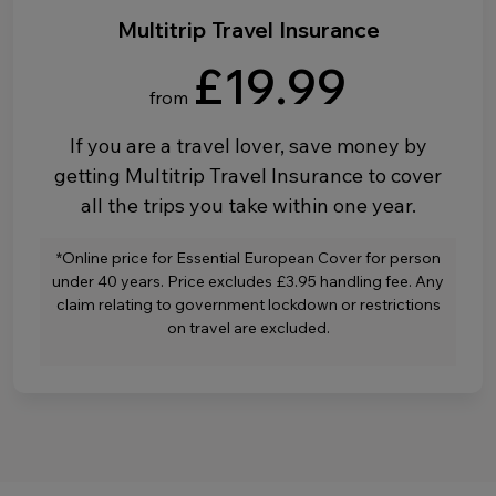
Multitrip Travel Insurance
£19.99
from
If you are a travel lover, save money by
getting Multitrip Travel Insurance to cover
all the trips you take within one year.
*Online price for Essential European Cover for person
under 40 years. Price excludes £3.95 handling fee. Any
claim relating to government lockdown or restrictions
on travel are excluded.