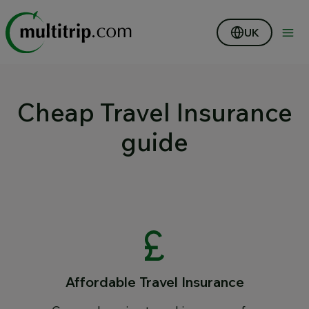
UK
Cheap Travel Insurance
guide
Affordable Travel Insurance