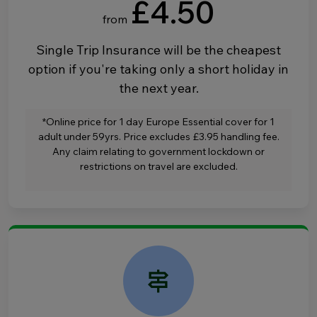
£4.50
from
Single Trip Insurance will be the cheapest
option if you're taking only a short holiday in
the next year.
*Online price for 1 day Europe Essential cover for 1
adult under 59yrs. Price excludes £3.95 handling fee.
Any claim relating to government lockdown or
restrictions on travel are excluded.