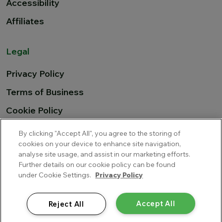
Accessibility
Affiliates
Legal
Privacy Policy
Terms of Business
Cookie Policy
EU Airline Compensation
By clicking "Accept All", you agree to the storing of
cookies on your device to enhance site navigation,
analyse site usage, and assist in our marketing efforts.
Further details on our cookie policy can be found
Cover-More Blue Insurance Services Limited trading as
under Cookie Settings.
Privacy Policy
Multitrip.com is a private limited company incorporated in
Ireland, with company number 345681 and is regulated by the
Central Bank of Ireland. Cover-More Blue Insurance Services
Accept All
Reject All
Limited’s UK Branch is authorised and regulated by the Financial