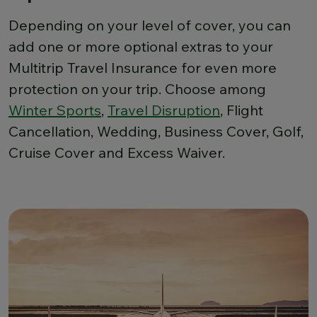
Depending on your level of cover, you can
add one or more optional extras to your
Multitrip Travel Insurance for even more
protection on your trip. Choose among
Winter Sports
,
Travel Disruption
, Flight
Cancellation, Wedding, Business Cover, Golf,
Cruise Cover and Excess Waiver.