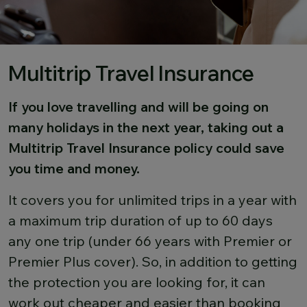
Multitrip Travel Insurance
If you love travelling and will be going on
many holidays in the next year, taking out a
Multitrip Travel Insurance policy could save
you time and money.
It covers you for unlimited trips in a year with
a maximum trip duration of up to 60 days
any one trip (under 66 years with Premier or
Premier Plus cover). So, in addition to getting
the protection you are looking for, it can
work out cheaper and easier than booking