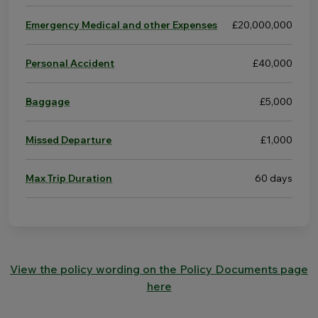
Emergency Medical and other Expenses
£20,000,000
Personal Accident
£40,000
Baggage
£5,000
Missed Departure
£1,000
Max Trip Duration
60 days
View the policy wording on the Policy Documents page
here