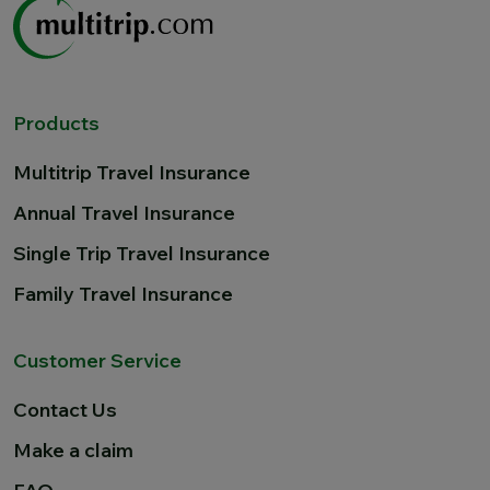
Products
Multitrip Travel Insurance
Annual Travel Insurance
Single Trip Travel Insurance
Family Travel Insurance
Customer Service
Contact Us
Make a claim