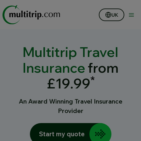
UK
Multitrip Travel
Insurance
from
*
£19.99
An Award Winning Travel Insurance
Provider
Start my quote