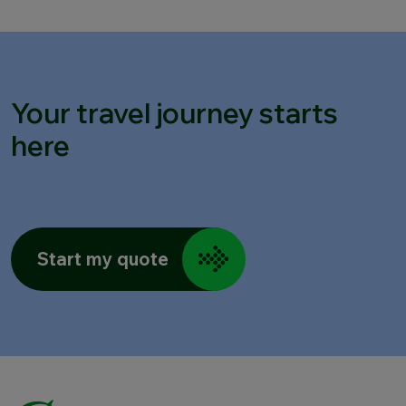
Your travel journey starts
here
Start my quote