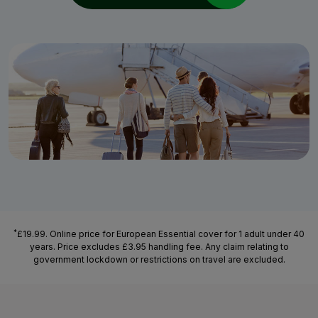
*
£19.99. Online price for European Essential cover for 1 adult under 40
years. Price excludes £3.95 handling fee. Any claim relating to
government lockdown or restrictions on travel are excluded.