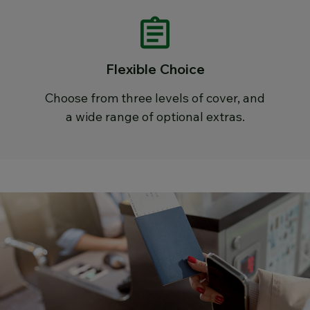
Flexible Choice
Choose from three levels of cover, and
a wide range of optional extras.