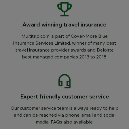
Award winning travel insurance
Multitrip.com is part of Cover-More Blue
Insurance Services Limited, winner of many best
travel insurance provider awards and Deloitte
best managed companies 2013 to 2018.
Expert friendly customer service
Our customer service team is always ready to help
and can be reached via phone, email and social
media. FAQs also available.