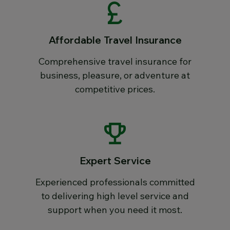
Affordable Travel Insurance
Comprehensive travel insurance for
business, pleasure, or adventure at
competitive prices.
Expert Service
Experienced professionals committed
to delivering high level service and
support when you need it most.