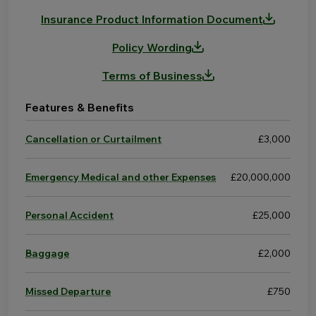
Insurance Product Information Document
Policy Wording
Terms of Business
Features & Benefits
Cancellation or Curtailment
£3,000
Emergency Medical and other Expenses
£20,000,000
Personal Accident
£25,000
Baggage
£2,000
Missed Departure
£750