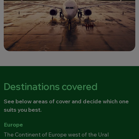
Destinations covered
See below areas of cover and decide which one
suits you best.
Europe
The Continent of Europe west of the Ural