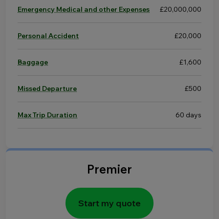
Emergency Medical and other Expenses
£20,000,000
Personal Accident
£20,000
Baggage
£1,600
Missed Departure
£500
Max Trip Duration
60 days
Premier
Start my quote