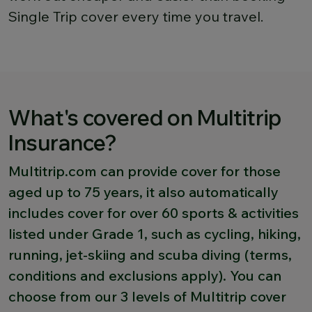
Single Trip cover every time you travel.
What's covered on Multitrip
Insurance?
Multitrip.com can provide cover for those
aged up to 75 years, it also automatically
includes cover for over 60 sports & activities
listed under Grade 1, such as cycling, hiking,
running, jet-skiing and scuba diving (terms,
conditions and exclusions apply). You can
choose from our 3 levels of Multitrip cover