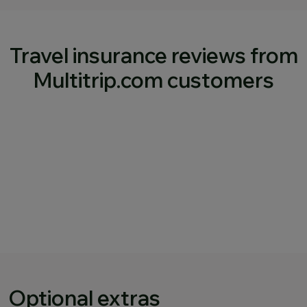
Travel insurance reviews from
Multitrip.com customers
Optional extras