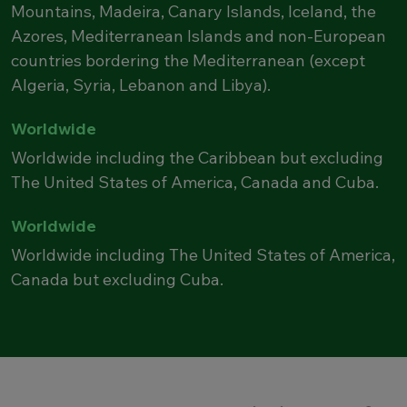
Mountains, Madeira, Canary Islands, Iceland, the
Azores, Mediterranean Islands and non-European
countries bordering the Mediterranean (except
Algeria, Syria, Lebanon and Libya).
Worldwide
Worldwide including the Caribbean but excluding
The United States of America, Canada and Cuba.
Worldwide
Worldwide including The United States of America,
Canada but excluding Cuba.