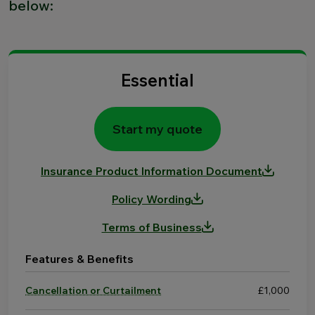
below:
Essential
Start my quote
Insurance Product Information Document
Policy Wording
Terms of Business
Features & Benefits
Cancellation or Curtailment
£1,000