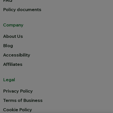
FAQ
Policy documents
Company
About Us
Blog
Accessibility
Affiliates
Legal
Privacy Policy
Terms of Business
Cookie Policy