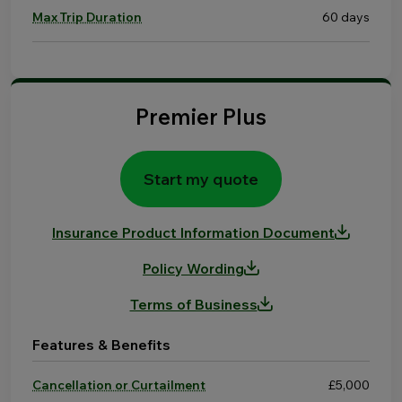
Max Trip Duration
60 days
Premier Plus
Start my quote
Insurance Product Information Document
Policy Wording
Terms of Business
Features & Benefits
Cancellation or Curtailment
£5,000