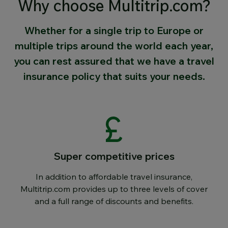
Why choose Multitrip.com?
Whether for a single trip to Europe or
multiple trips around the world each year,
you can rest assured that we have a travel
insurance policy that suits your needs.
Super competitive prices
In addition to affordable travel insurance,
Multitrip.com provides up to three levels of cover
and a full range of discounts and benefits.