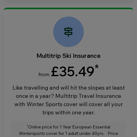
Multitrip Ski Insurance
*
£35.49
from
Like travelling and will hit the slopes at least
once in a year? Multitrip Travel Insurance
with Winter Sports cover will cover all your
trips within one year.
*
Online price for 1 Year European Essential
Wintersports cover for 1 adult under 40yrs. Price