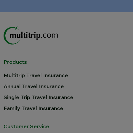
Products
Multitrip Travel Insurance
Annual Travel Insurance
Single Trip Travel Insurance
Family Travel Insurance
Customer Service