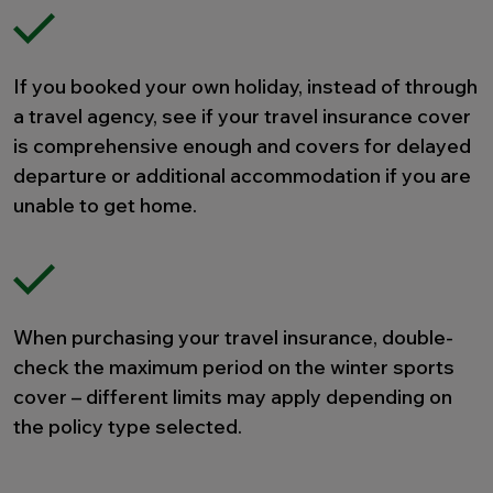
If you booked your own holiday, instead of through
a travel agency, see if your travel insurance cover
is comprehensive enough and covers for delayed
departure or additional accommodation if you are
unable to get home.
When purchasing your travel insurance, double-
check the maximum period on the winter sports
cover – different limits may apply depending on
the policy type selected.