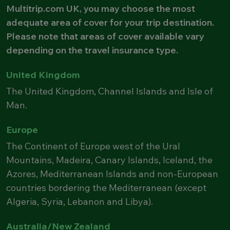
Multitrip.com UK, you may choose the most
adequate area of cover for your trip destination.
Please note that areas of cover available vary
depending on the travel insurance type.
United Kingdom
The United Kingdom, Channel Islands and Isle of
Man.
Europe
The Continent of Europe west of the Ural
Mountains, Madeira, Canary Islands, Iceland, the
Azores, Mediterranean Islands and non-European
countries bordering the Mediterranean (except
Algeria, Syria, Lebanon and Libya).
Australia/New Zealand