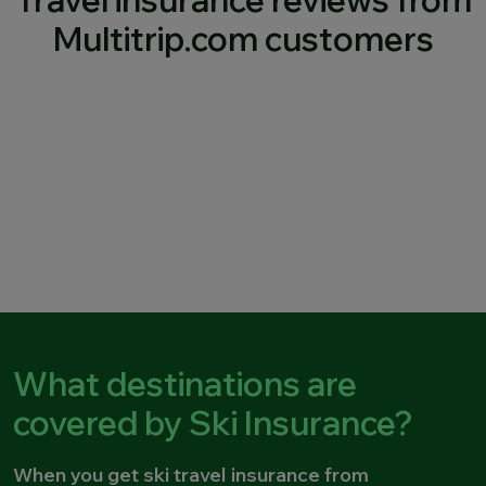
Travel insurance reviews from
Multitrip.com customers
What destinations are
covered by Ski Insurance?
When you get ski travel insurance from