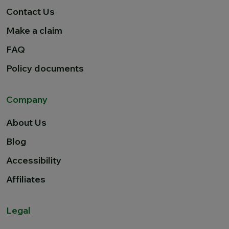
Contact Us
Make a claim
FAQ
Policy documents
Company
About Us
Blog
Accessibility
Affiliates
Legal