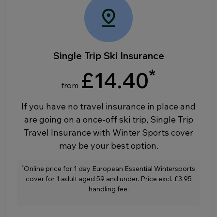
Single Trip Ski Insurance
*
£14.40
from
If you have no travel insurance in place and
are going on a once-off ski trip, Single Trip
Travel Insurance with Winter Sports cover
may be your best option.
*
Online price for 1 day European Essential Wintersports
cover for 1 adult aged 59 and under. Price excl. £3.95
handling fee.