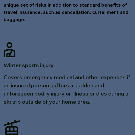
unique set of risks in addition to standard benefits of
travel insurance, such as cancellation, curtailment and
baggage.
Winter sports injury
Covers emergency medical and other expenses if
an insured person suffers a sudden and
unforeseen bodily injury or illness or dies during a
ski trip outside of your home area.