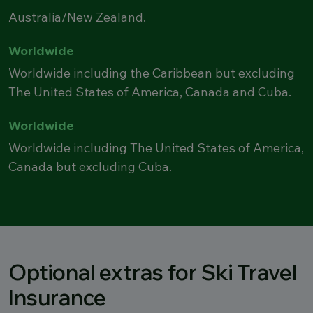
Australia/New Zealand.
Worldwide
Worldwide including the Caribbean but excluding
The United States of America, Canada and Cuba.
Worldwide
Worldwide including The United States of America,
Canada but excluding Cuba.
Optional extras for Ski Travel
Insurance