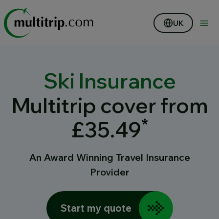
UK
Ski Insurance
Multitrip cover from
*
£35.49
An Award Winning Travel Insurance
Provider
Start my quote