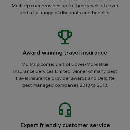
Multitrip.com provides up to three levels of cover
and a full range of discounts and benefits.
Award winning travel insurance
Multitrip.com is part of Cover-More Blue
Insurance Services Limited, winner of many best
travel insurance provider awards and Deloitte
best managed companies 2013 to 2018.
Expert friendly customer service