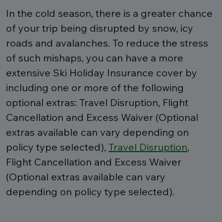
In the cold season, there is a greater chance
of your trip being disrupted by snow, icy
roads and avalanches. To reduce the stress
of such mishaps, you can have a more
extensive Ski Holiday Insurance cover by
including one or more of the following
optional extras: Travel Disruption, Flight
Cancellation and Excess Waiver (Optional
extras available can vary depending on
policy type selected),
Travel Disruption
,
Flight Cancellation and Excess Waiver
(Optional extras available can vary
depending on policy type selected).