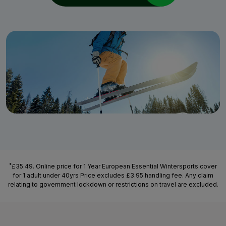
*
£35.49. Online price for 1 Year European Essential Wintersports cover
for 1 adult under 40yrs Price excludes £3.95 handling fee. Any claim
relating to government lockdown or restrictions on travel are excluded.