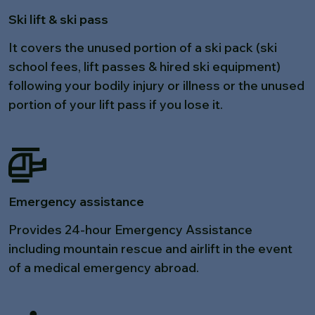
Ski lift & ski pass
It covers the unused portion of a ski pack (ski
school fees, lift passes & hired ski equipment)
following your bodily injury or illness or the unused
portion of your lift pass if you lose it.
Emergency assistance
Provides 24-hour Emergency Assistance
including mountain rescue and airlift in the event
of a medical emergency abroad.