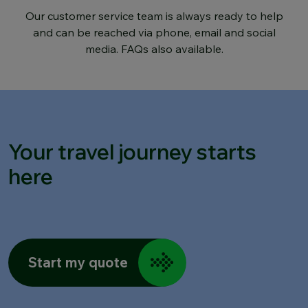
Our customer service team is always ready to help
and can be reached via phone, email and social
media. FAQs also available.
Your travel journey starts
here
Start my quote