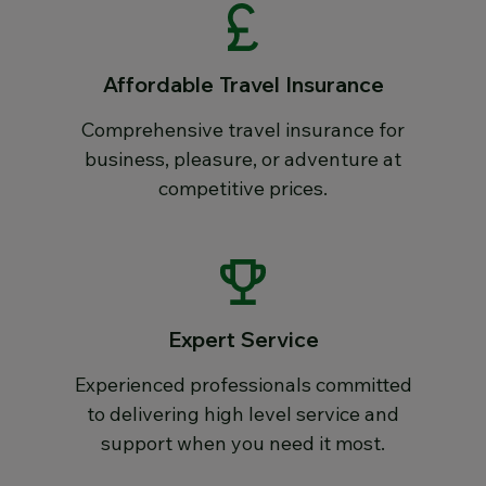
Affordable Travel Insurance
Comprehensive travel insurance for
business, pleasure, or adventure at
competitive prices.
Expert Service
Experienced professionals committed
to delivering high level service and
support when you need it most.