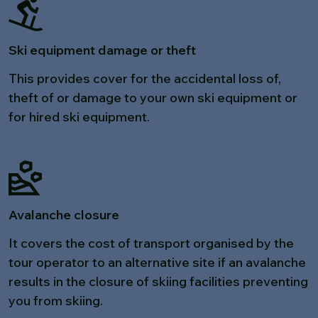
Ski equipment damage or theft
This provides cover for the accidental loss of,
theft of or damage to your own ski equipment or
for hired ski equipment.
Avalanche closure
It covers the cost of transport organised by the
tour operator to an alternative site if an avalanche
results in the closure of skiing facilities preventing
you from skiing.