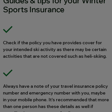
Guides & tips for your Winter
Sports Insurance
Check if the policy you have provides cover for
your intended ski activity as there may be certain
activities that are not covered such as heli-skiing.
Always have a note of your travel insurance policy
number and emergency number with you, maybe
in your mobile phone. It's recommended that more
than one person has these details as well if