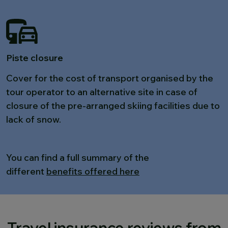
Piste closure
Cover for the cost of transport organised by the
tour operator to an alternative site in case of
closure of the pre-arranged skiing facilities due to
lack of snow.
You can find a full summary of the
different
benefits offered here