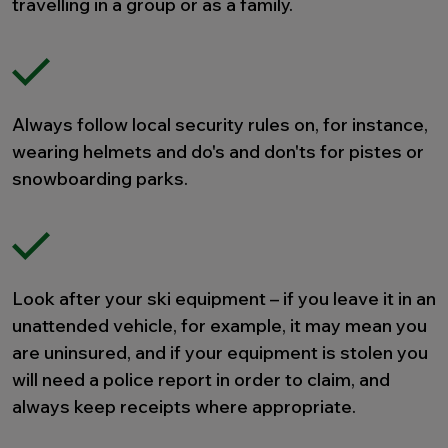
travelling in a group or as a family.
Always follow local security rules on, for instance,
wearing helmets and do's and don'ts for pistes or
snowboarding parks.
Look after your ski equipment – if you leave it in an
unattended vehicle, for example, it may mean you
are uninsured, and if your equipment is stolen you
will need a police report in order to claim, and
always keep receipts where appropriate.