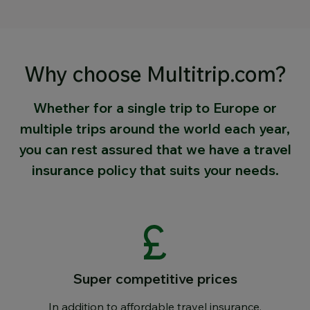
Why choose Multitrip.com?
Whether for a single trip to Europe or
multiple trips around the world each year,
you can rest assured that we have a travel
insurance policy that suits your needs.
Super competitive prices
In addition to affordable travel insurance,