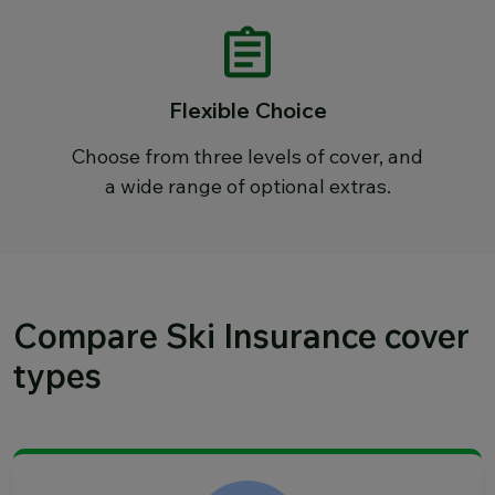
Flexible Choice
Choose from three levels of cover, and
a wide range of optional extras.
Compare Ski Insurance cover
types