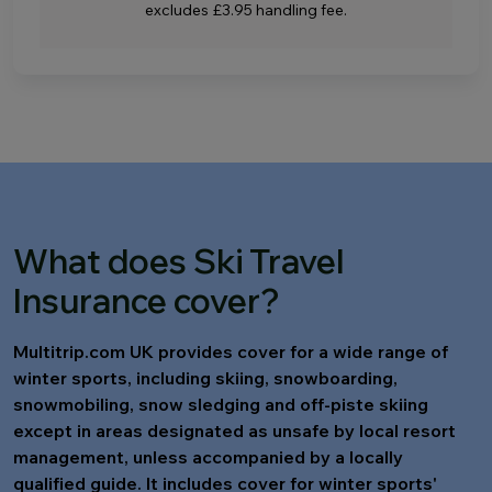
excludes £3.95 handling fee.
What does Ski Travel
Insurance cover?
Multitrip.com UK provides cover for a wide range of
winter sports, including skiing, snowboarding,
snowmobiling, snow sledging and off-piste skiing
except in areas designated as unsafe by local resort
management, unless accompanied by a locally
qualified guide. It includes cover for winter sports'